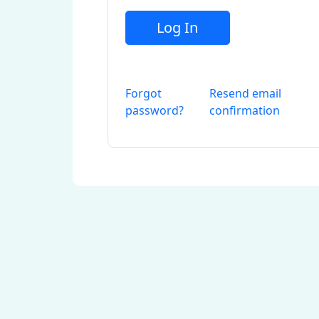
Log In
Forgot
Resend email
password?
confirmation