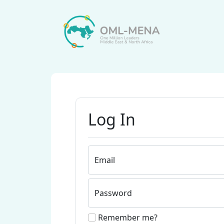
Log In
Email
Password
Remember me?